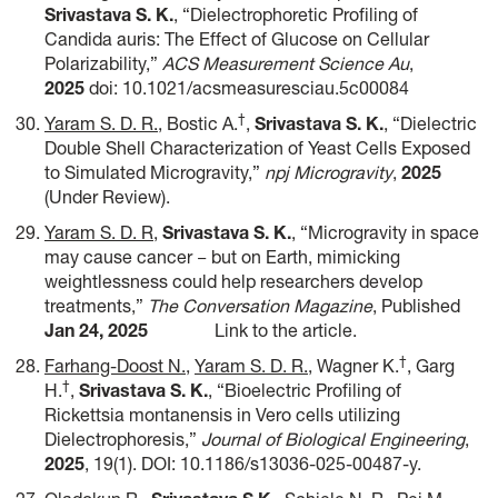
Srivastava S. K.
, “Dielectrophoretic Profiling of
Candida auris: The Effect of Glucose on Cellular
Polarizability,”
ACS Measurement Science Au
,
2025
doi: 10.1021/acsmeasuresciau.5c00084
†
Yaram S. D. R.
, Bostic A.
,
Srivastava S. K.
, “Dielectric
Double Shell Characterization of Yeast Cells Exposed
to Simulated Microgravity,”
npj Microgravity
,
2025
(Under Review).
Yaram S. D. R
,
Srivastava S. K.
, “Microgravity in space
may cause cancer − but on Earth, mimicking
weightlessness could help researchers develop
treatments,”
The Conversation Magazine
, Published
Jan 24, 2025
Link to the article.
†
Farhang-Doost N.
,
Yaram S. D. R.
, Wagner K.
, Garg
†
H.
,
Srivastava S. K.
, “Bioelectric Profiling of
Rickettsia montanensis in Vero cells utilizing
Dielectrophoresis,”
Journal of Biological Engineering
,
2025
, 19(1). DOI: 10.1186/s13036-025-00487-y.