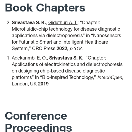
Book Chapters
Srivastava S. K.
,
Giduthuri A. T.
; “Chapter:
Microfluidic-chip technology for disease diagnostic
applications via dielectrophoresis”
in “Nanosensors
for Futuristic Smart and Intelligent Healthcare
System,” CRC Press
2022,
p.318
.
Adekanmbi E. O.
,
Srivastava S. K.
; “Chapter:
Applications of electrokinetics and dielectrophoresis
on designing chip-based disease diagnostic
platforms” in “Bio-inspired Technology,”
IntechOpen,
London, UK
2019
Conference
Proceedings