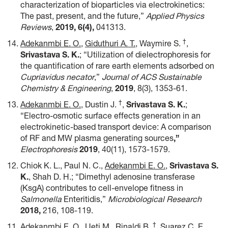
characterization of bioparticles via electrokinetics:
The past, present, and the future,”
Applied Physics
Reviews
,
2019,
6(4),
041313.
†
Adekanmbi E. O.
,
Giduthuri A. T.
, Waymire S.
,
Srivastava S. K.
; “Utilization of dielectrophoresis for
the quantification of rare earth elements adsorbed on
Cupriavidus necator
,”
Journal of ACS Sustainable
Chemistry & Engineering
,
2019
, 8(3), 1353-61.
†
Adekanmbi E. O.,
Dustin J.
,
Srivastava S. K.
;
“Electro-osmotic surface effects generation in an
electrokinetic-based transport device: A comparison
of RF and MW plasma generating sources
,”
Electrophoresis
2019
, 40(11), 1573-1579.
Chiok K. L., Paul N. C.,
Adekanmbi E. O.
,
Srivastava S.
K.
, Shah D. H.; “Dimethyl adenosine transferase
(KsgA) contributes to cell-envelope fitness in
Salmonella
Enteritidis,”
Microbiological Research
2018,
216, 108-119.
†
Adekanmbi E. O.
, Ueti M., Rinaldi B.
, Suarez C. E.,