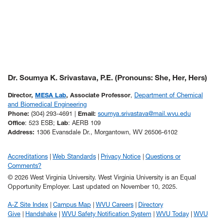
Dr. Soumya K. Srivastava, P.E. (Pronouns: She, Her, Hers)
Director,
MESA Lab
, Associate Professor
,
Department of Chemical
and Biomedical Engineering
Phone:
(304) 293-4691 |
Email:
soumya.srivastava@mail.wvu.edu
Office
: 523 ESB;
Lab
: AERB 109
Address:
1306 Evansdale Dr., Morgantown, WV 26506-6102
Accreditations
Web Standards
Privacy Notice
Questions or
Comments?
© 2026 West Virginia University. West Virginia University is an Equal
Opportunity Employer.
Last updated on November 10, 2025.
A-Z Site Index
Campus Map
WVU Careers
Directory
Give
Handshake
WVU Safety Notification System
WVU Today
WVU