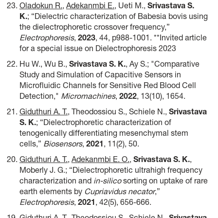
Oladokun R.
,
Adekanmbi E.
, Ueti M.,
Srivastava S.
K.
; “Dielectric characterization of Babesia bovis using
the dielectrophoretic crossover frequency,”
Electrophoresis
,
2023
, 44, p988-1001. **Invited article
for a special issue on Dielectrophoresis 2023
Hu W., Wu B.,
Srivastava S. K.
, Ay S.; "Comparative
Study and Simulation of Capacitive Sensors in
Microfluidic Channels for Sensitive Red Blood Cell
Detection,"
Micromachines
,
2022
, 13(10), 1654.
Giduthuri A. T.
, Theodossiou S., Schiele N.,
Srivastava
S. K.
; “Dielectrophoretic characterization of
tenogenically differentiating mesenchymal stem
cells,”
Biosensors
,
2021
, 11(2), 50.
Giduthuri A. T.
,
Adekanmbi E. O.
,
Srivastava S. K.
,
Moberly J. G.; “Dielectrophoretic ultrahigh frequency
characterization and
in-silico
sorting on uptake of rare
earth elements by
Cupriavidus necator
,”
Electrophoresis
,
2021
, 42(5), 656-666.
Giduthuri A. T.
, Theodossiou S., Schiele N.,
Srivastava