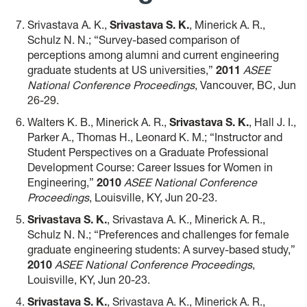
Srivastava A. K.,
Srivastava S. K.
, Minerick A. R.,
Schulz N. N.; “Survey-based comparison of
perceptions among alumni and current engineering
graduate students at US universities,”
2011
ASEE
National Conference Proceedings
, Vancouver, BC, Jun
26-29.
Walters K. B., Minerick A. R.,
Srivastava S. K.
, Hall J. I.,
Parker A., Thomas H., Leonard K. M.; “Instructor and
Student Perspectives on a Graduate Professional
Development Course: Career Issues for Women in
Engineering,”
2010
ASEE National Conference
Proceedings
, Louisville, KY, Jun 20-23.
Srivastava S. K.
, Srivastava A. K., Minerick A. R.,
Schulz N. N.; “Preferences and challenges for female
graduate engineering students: A survey-based study,”
2010
ASEE National Conference Proceedings
,
Louisville, KY, Jun 20-23.
Srivastava S. K.
, Srivastava A. K., Minerick A. R.,