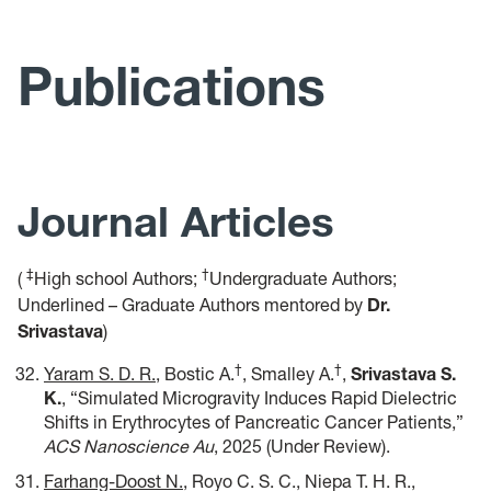
Research
Media Coverage
Publications
Publications
Teaching
Journal Articles
News
Join MESA Lab!
‡
†
(
High school Authors;
Undergraduate Authors;
Underlined – Graduate Authors mentored by
Dr.
Resources
Srivastava
)
†
†
Yaram S. D. R.
, Bostic A.
, Smalley A.
,
Srivastava S.
RAREST REU Site
K
.
, “Simulated Microgravity Induces Rapid Dielectric
Shifts in Erythrocytes of Pancreatic Cancer Patients,”
ACS Nanoscience Au
, 2025 (Under Review).
Farhang-Doost N.
, Royo C. S. C., Niepa T. H. R.,