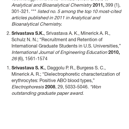
Analytical and Bioanalytical Chemistry
2011,
399 (1),
301-321. ***
listed no. 5 among the top 10 most-cited
articles published in 2011 in Analytical and
Bioanalytical Chemistry.
Srivastava S.K.
, Srivastava A. K., Minerick A. R.,
Schulz N. N.; “Recruitment and Retention of
International Graduate Students in U.S. Universities,”
International Journal of Engineering Education
2010,
26
(6), 1561-1574
Srivastava S. K.
, Daggolu P. R., Burgess S. C.,
Minerick A. R.; “Dielectrophoretic characterization of
erythrocytes: Positive ABO blood types,”
Electrophoresis
2008
, 29, 5033-5046.
*Won
outstanding graduate paper award.