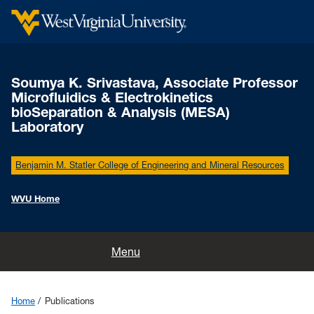
Soumya K. Srivastava, Associate Professor
Microfluidics & Electrokinetics
bioSeparation & Analysis (MESA)
Laboratory
Benjamin M. Statler College of Engineering and Mineral Resources
WVU Home
Home
Menu
People
Home
Publications