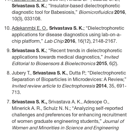
Srivastava S. K.
; “Insulator-based dielectrophoretic
diagnostic tool for Babesiosis,”
Biomicrofluidics
2016
,
10(3), 033108.
Adekanmbi E. O.
,
Srivastava S. K.
; “Dielectrophoretic
applications for disease diagnostics using lab-on-a-
chip platform,”
Lab Chip
2016
, 16(12), 2148-2167.
Srivastava S. K.
; “Recent trends in dielectrophoretic
applications towards medical diagnostics,”
Invited
Editorial to Biosensors & Bioelectronics
2015
, 6(2).
Jubery T.,
Srivastava S. K.
, Dutta P.; “Dielectrophoretic
Separation of Bioparticles in Microdevices: A Review,”
Invited review article to Electrophoresis
2014
, 35, 691-
713.
Srivastava S. K.,
Srivastava A. K., Adesope O.,
Minerick A. R., Schulz N. N.; “Analyzing self-reported
challenges and preferences for enhancing recruitment
of women graduate engineering students,”
Journal of
Women and Minorities in Science and Engineering