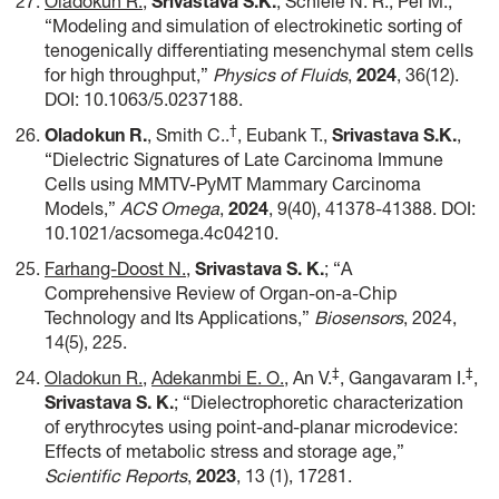
Oladokun R.
,
Srivastava S.K.
, Schiele N. R., Pei M.,
“Modeling and simulation of electrokinetic sorting of
tenogenically differentiating mesenchymal stem cells
for high throughput,”
Physics of Fluids
,
2024
, 36(12).
DOI: 10.1063/5.0237188.
†
Oladokun R.
, Smith C..
, Eubank T.,
Srivastava S.K.
,
“Dielectric Signatures of Late Carcinoma Immune
Cells using MMTV-PyMT Mammary Carcinoma
Models,”
ACS Omega
,
2024
, 9(40), 41378-41388. DOI:
10.1021/acsomega.4c04210.
Farhang-Doost N.
,
Srivastava S. K.
; “A
Comprehensive Review of Organ-on-a-Chip
Technology and Its Applications,”
Biosensors
, 2024,
14(5), 225.
‡
‡
Oladokun R.
,
Adekanmbi E. O.
, An V.
, Gangavaram I.
,
Srivastava S. K
.
; “Dielectrophoretic characterization
of erythrocytes using point-and-planar microdevice:
Effects of metabolic stress and storage age,”
Scientific Reports
,
2023
, 13 (1), 17281.