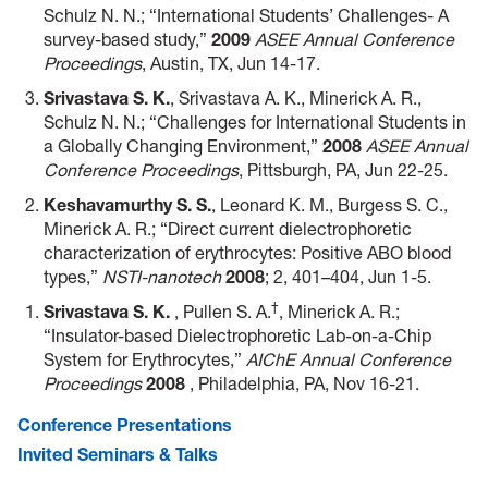
Schulz N. N.; “International Students’ Challenges- A
survey-based study,”
2009
ASEE Annual Conference
Proceedings
, Austin, TX, Jun 14-17.
Srivastava S. K.
, Srivastava A. K., Minerick A. R.,
Schulz N. N.; “Challenges for International Students in
a Globally Changing Environment,”
2008
ASEE Annual
Conference Proceedings
, Pittsburgh, PA, Jun 22-25.
Keshavamurthy S. S.
, Leonard K. M., Burgess S. C.,
Minerick A. R.; “Direct current dielectrophoretic
characterization of erythrocytes: Positive ABO blood
types,”
NSTI-nanotech
2008
; 2, 401–404, Jun 1-5.
†
Srivastava S. K.
, Pullen S. A.
, Minerick A. R.;
“Insulator-based Dielectrophoretic Lab-on-a-Chip
System for Erythrocytes,”
AIChE Annual Conference
Proceedings
2008
, Philadelphia, PA, Nov 16-21.
Conference Presentations
Invited Seminars & Talks