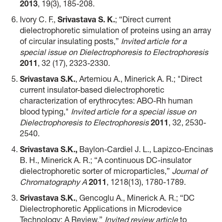
2013
, 19(3), 185-208.
Ivory C. F.,
Srivastava S. K.
; “Direct current
dielectrophoretic simulation of proteins using an array
of circular insulating posts,”
Invited article for a
special issue on Dielectrophoresis to Electrophoresis
2011
, 32 (17), 2323-2330.
Srivastava S.K.
, Artemiou A., Minerick A. R.; "Direct
current insulator-based dielectrophoretic
characterization of erythrocytes: ABO-Rh human
blood typing,"
Invited article for a special issue on
Dielectrophoresis to Electrophoresis
2011
, 32, 2530-
2540.
Srivastava S.K.
,
Baylon-Cardiel J. L., Lapizco-Encinas
B. H., Minerick A. R.; “A continuous DC-insulator
dielectrophoretic sorter of microparticles,”
Journal of
Chromatography A
2011
, 1218(13), 1780-1789.
Srivastava S.K.
, Gencoglu A., Minerick A. R.; “DC
Dielectrophoretic Applications in Microdevice
Technology: A Review,”
Invited review article
to