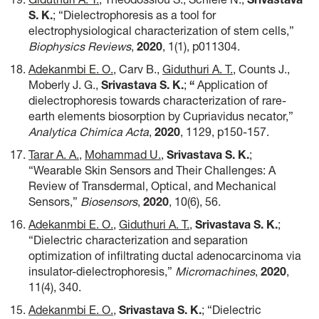
S. K.
; “Dielectrophoresis as a tool for
electrophysiological characterization of stem cells,”
Biophysics Reviews
,
2020
,
1(1), p011304.
Adekanmbi E. O.
, Carv B.,
Giduthuri A. T.
, Counts J.,
Moberly J. G.,
Srivastava S. K.
;
“
Application of
dielectrophoresis towards characterization of rare-
earth elements biosorption by Cupriavidus necator,”
Analytica Chimica Acta
,
2020
, 1129, p150-157.
Tarar A. A.
,
Mohammad U.
,
Srivastava S. K.
;
“Wearable Skin Sensors and Their Challenges: A
Review of Transdermal, Optical, and Mechanical
Sensors,”
Biosensors
,
2020
,
10(6), 56.
Adekanmbi E. O.
,
Giduthuri A. T.
,
Srivastava S. K.
;
“Dielectric characterization and separation
optimization of infiltrating ductal adenocarcinoma via
insulator-dielectrophoresis,”
Micromachines
,
2020
,
11(4), 340.
Adekanmbi E. O.
,
Srivastava S. K.
; “Dielectric